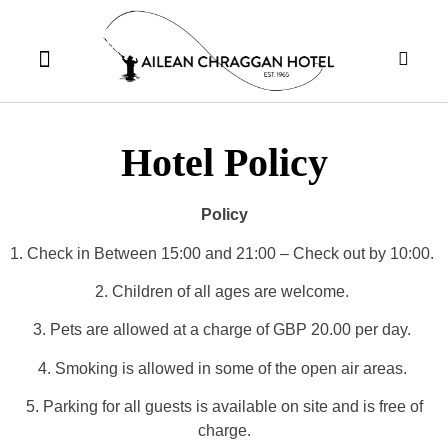
Hotel Policy
Policy
1. Check in Between 15:00 and 21:00 – Check out by 10:00.
2. Children of all ages are welcome.
3. Pets are allowed at a charge of GBP 20.00 per day.
4. Smoking is allowed in some of the open air areas.
5. Parking for all guests is available on site and is free of
charge.