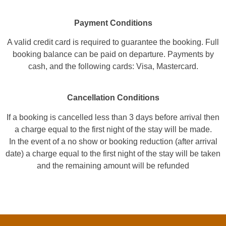
Payment Conditions
A valid credit card is required to guarantee the booking. Full
booking balance can be paid on departure. Payments by
cash, and the following cards: Visa, Mastercard.
Cancellation Conditions
If a booking is cancelled less than 3 days before arrival then
a charge equal to the first night of the stay will be made.
In the event of a no show or booking reduction (after arrival
date) a charge equal to the first night of the stay will be taken
and the remaining amount will be refunded