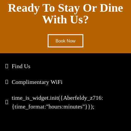
Ready To Stay Or Dine
With Us?
Book Now
Find Us
Complimentary WiFi
time_is_widget.init({Aberfeldy_z716:
{time_format:"hours:minutes"}});